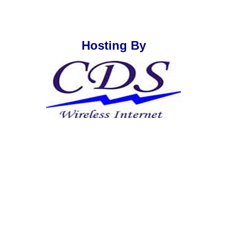
Hosting By